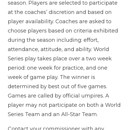
season. Players are selected to participate
at the coaches’ discretion and based on
player availability. Coaches are asked to
choose players based on criteria exhibited
during the season including: effort,
attendance, attitude, and ability. World
Series play takes place over a two week
period: one week for practice, and one
week of game play. The winner is
determined by best out of five games.
Games are called by official umpires. A
player may not participate on both a World
Series Team and an All-Star Team.
Contact your commissioner with any