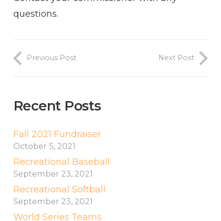
questions.
Previous Post
Next Post
Recent Posts
Fall 2021 Fundraiser
October 5, 2021
Recreational Baseball
September 23, 2021
Recreational Softball
September 23, 2021
World Series Teams