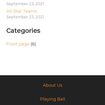
September 23, 2021
All-Star Teams
September 23, 2021
Categories
Front page
(6)
About Us
Playing Ball