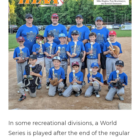
In some recreational divisions, a World
Series is played after the end of the regular