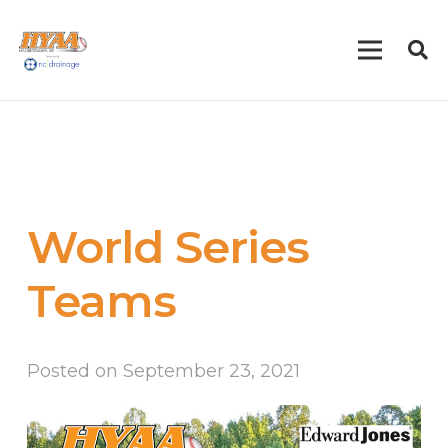
World Series
Teams
Posted on
September 23, 2021