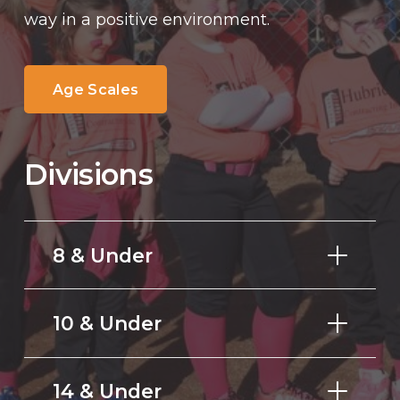
way in a positive environment.
Age Scales
Divisions
8 & Under
10 & Under
14 & Under