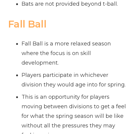
Bats are not provided beyond t-ball.
Fall Ball
Fall Ball is a more relaxed season
where the focus is on skill
development.
Players participate in whichever
division they would age into for spring.
This is an opportunity for players
moving between divisions to get a feel
for what the spring season will be like
without all the pressures they may