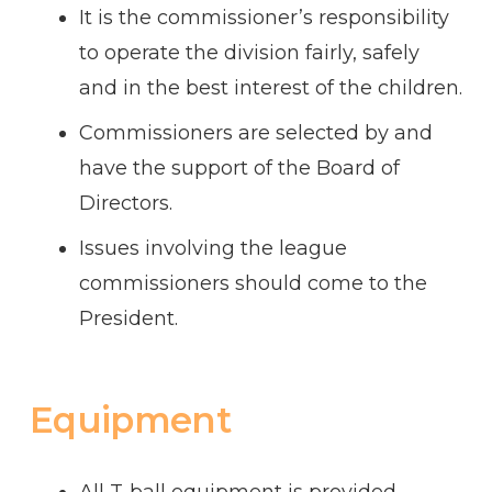
It is the commissioner’s responsibility
to operate the division fairly, safely
and in the best interest of the children.
Commissioners are selected by and
have the support of the Board of
Directors.
Issues involving the league
commissioners should come to the
President.
Equipment
All T-ball equipment is provided