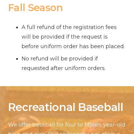
Fall Season
A full refund of the registration fees
will be provided if the request is
before uniform order has been placed.
No refund will be provided if
requested after uniform orders.
Recreational Baseball
We offer baseball for four to fifteen year-old