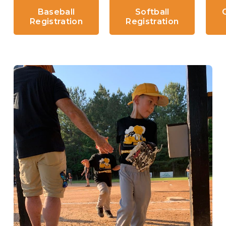
Baseball
Softball
Registration
Registration