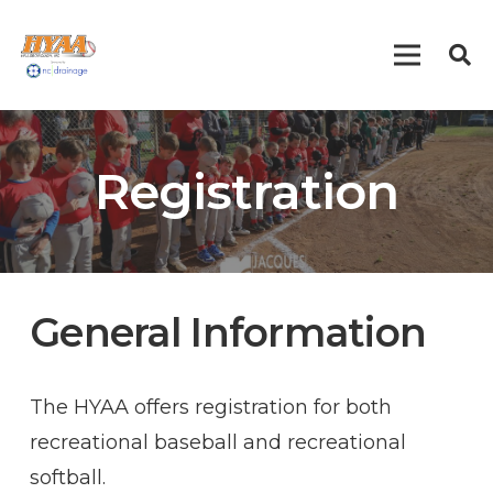
Registration
General Information
The HYAA offers registration for both
recreational baseball and recreational
softball.