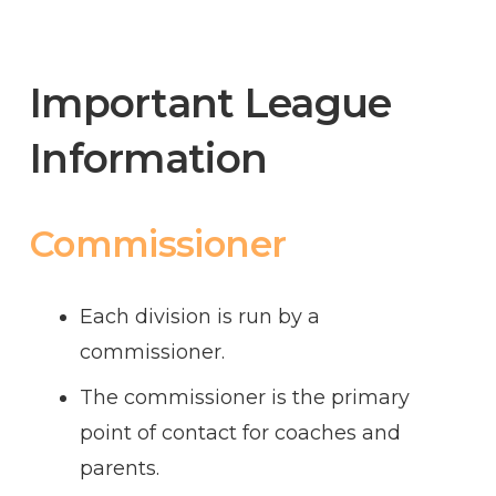
Important League
Information
Commissioner
Each division is run by a
commissioner.
The commissioner is the primary
point of contact for coaches and
parents.