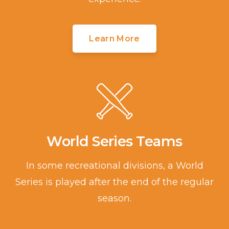
Learn More
World Series Teams
In some recreational divisions, a World
Series is played after the end of the regular
season.