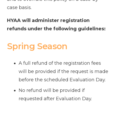
case basis.
HYAA will administer registration
refunds under the following guidelines:
Spring Season
A full refund of the registration fees
will be provided if the request is made
before the scheduled Evaluation Day.
No refund will be provided if
requested after Evaluation Day.