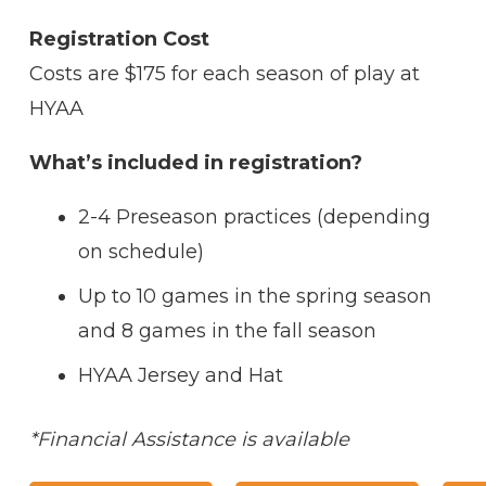
Registration Cost
Costs are $175 for each season of play at
HYAA
What’s included in registration?
2-4 Preseason practices (depending
on schedule)
Up to 10 games in the spring season
and 8 games in the fall season
HYAA Jersey and Hat
*Financial Assistance is available