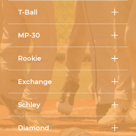
T-Ball
MP-30
Rookie
Exchange
Schley
Diamond