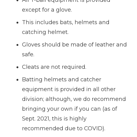
except for a glove.
This includes bats, helmets and
catching helmet.
Gloves should be made of leather and
safe.
Cleats are not required.
Batting helmets and catcher
equipment is provided in all other
division; although, we do recommend
bringing your own if you can (as of
Sept. 2021, this is highly
recommended due to COVID).