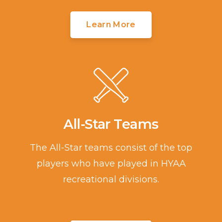
Learn More
All-Star Teams
The All-Star teams consist of the top
players who have played in HYAA
recreational divisions.