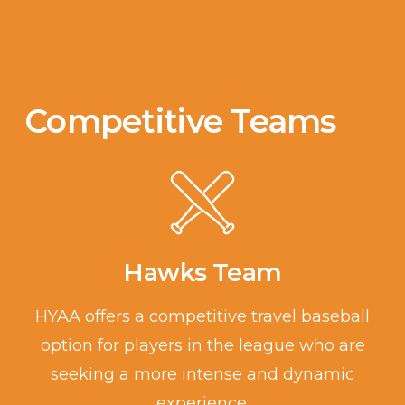
Competitive Teams
Hawks Team
HYAA offers a competitive travel baseball
option for players in the league who are
seeking a more intense and dynamic
experience.