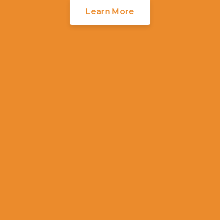
Learn More