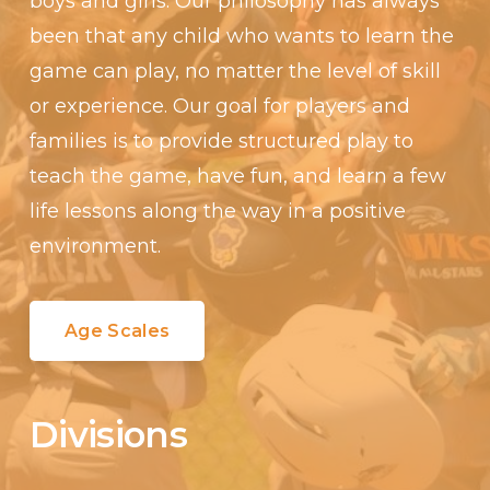
boys and girls. Our philosophy has always
been that any child who wants to learn the
game can play, no matter the level of skill
or experience. Our goal for players and
families is to provide structured play to
teach the game, have fun, and learn a few
life lessons along the way in a positive
environment.
Age Scales
Divisions