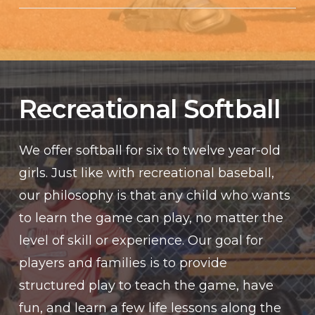
Recreational Softball
We offer softball for six to twelve year-old
girls. Just like with recreational baseball,
our philosophy is that any child who wants
to learn the game can play, no matter the
level of skill or experience. Our goal for
players and families is to provide
structured play to teach the game, have
fun, and learn a few life lessons along the