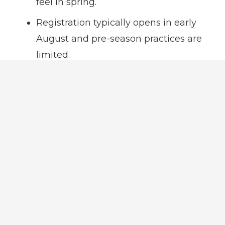
feel in spring.
Registration typically opens in early
August and pre-season practices are
limited.
Player Evaluations are not held for any
age group.
Practices are typically held during the
week and games typically are played
on Saturdays.
Spring Ball
Registration opens in December.