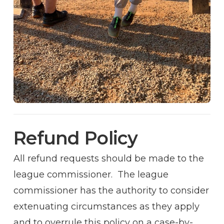
Refund Policy
All refund requests should be made to the
league commissioner. The league
commissioner has the authority to consider
extenuating circumstances as they apply
and to overrule this policy on a case-by-